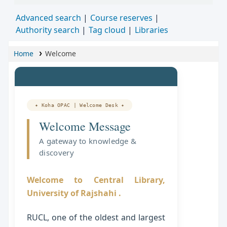
Advanced search
Course reserves
Authority search
Tag cloud
Libraries
Home
Welcome
✦ Koha OPAC | Welcome Desk ✦
Welcome Message
A gateway to knowledge &
discovery
Welcome to Central Library,
University of Rajshahi .
RUCL, one of the oldest and largest