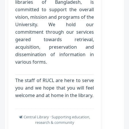
libraries of Bangladesh, is
committed to support the overall
vision, mission and programs of the
University. We hold our
commitment through our services
geared towards retrieval,
acquisition, preservation and
dissemination of information in
various forms.
The staff of RUCL are here to serve
you and we hope that you will feel
welcome and at home in the library.
🕊️ Central Library · Supporting education,
research & community