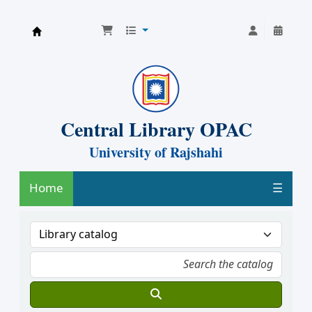
Central Library, University of Rajshahi
Central Library OPAC
University of Rajshahi
Home
☰