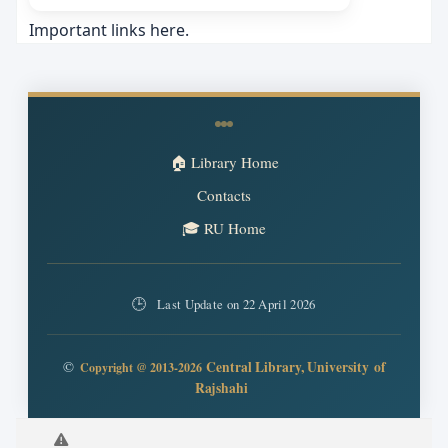
Important links here.
🏠 Library Home
Contacts
🎓 RU Home
🕒
Last Update on 22 April 2026
©
Central Library,
University
of
Copyright @ 2013-2026
Rajshahi