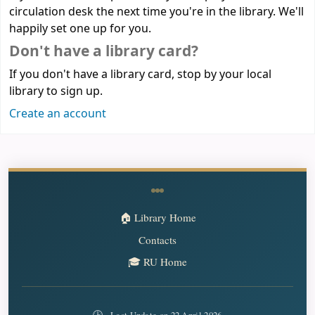
circulation desk the next time you're in the library. We'll
happily set one up for you.
Don't have a library card?
If you don't have a library card, stop by your local
library to sign up.
Create an account
🏠 Library Home
Contacts
🎓 RU Home
🕒
Last Update on 22 April 2026