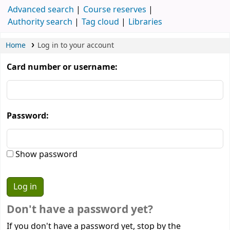
Advanced search
Course reserves
Authority search
Tag cloud
Libraries
Home
Log in to your account
Card number or username:
Password:
Show password
Don't have a password yet?
If you don't have a password yet, stop by the