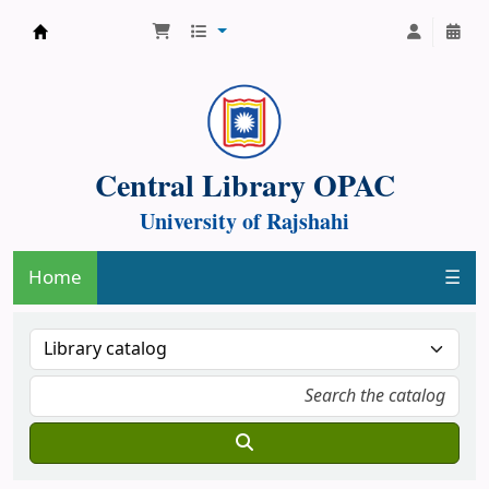
Central Library, University of Rajshahi
Central Library OPAC
University of Rajshahi
Home
☰